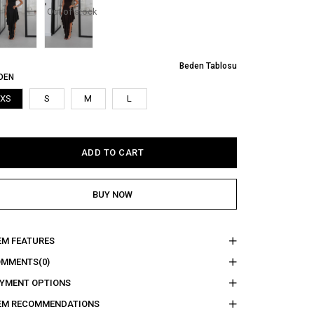
Out of stock
Beden Tablosu
DEN
XS
S
M
L
EM FEATURES
OMMENTS
(0)
YMENT OPTIONS
EM RECOMMENDATIONS