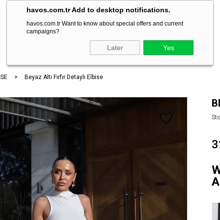
havos.com.tr Add to desktop notifications.
havos.com.tr Want to know about special offers and current
campaigns?
ARA
Later
Yes
İSE
Beyaz Altı Fırfır Detaylı Elbise
B
St
3
W
A