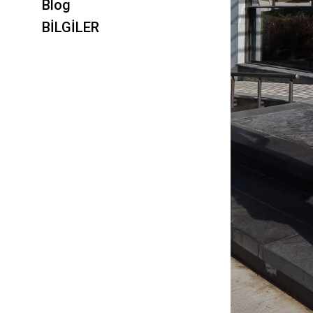
Blog
BİLGİLER