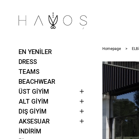
Homepage
ELB
EN YENİLER
DRESS
TEAMS
BEACHWEAR
ÜST GİYİM
ALT GİYİM
DIŞ GİYİM
AKSESUAR
İNDİRİM