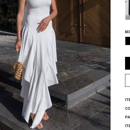
BE
IT
C
PA
IT