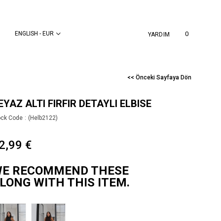
ENGLISH - EUR
0
YARDIM
<< Önceki Sayfaya Dön
EYAZ ALTI FIRFIR DETAYLI ELBISE
ock Code
(Helb2122)
2,99 €
E RECOMMEND THESE
LONG WITH THIS ITEM.