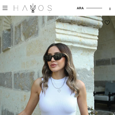
ARA
0