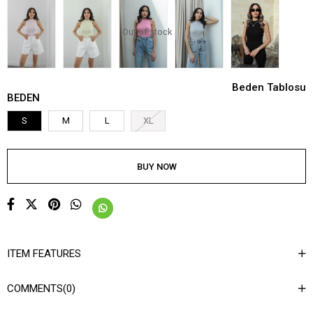
Out of stock
Beden Tablosu
BEDEN
S
M
L
XL
ITEM FEATURES
COMMENTS
(0)