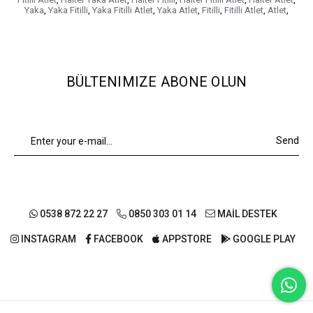
Yaka
,
Yaka Fitilli
,
Yaka Fitilli Atlet
,
Yaka Atlet
,
Fitilli
,
Fitilli Atlet
,
Atlet
,
BÜLTENIMIZE ABONE OLUN
Send
0538 872 22 27
0850 303 01 14
MAİL DESTEK
INSTAGRAM
FACEBOOK
APPSTORE
GOOGLE PLAY