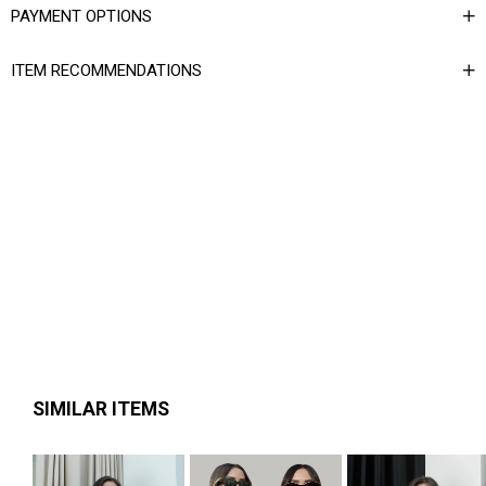
PAYMENT OPTIONS
ITEM RECOMMENDATIONS
SIMILAR ITEMS