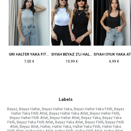
SIYAH HALTER YAKA FITILLI ATLET
GRI HALTER YAKA FITILLI ATLET
SIYAH BEYAZ 2'LI HALTER YAKA FITILLI ATLET
7,00 €
10,99 €
6,99 €
Labels
Beyaz
,
Beyaz Halter
,
Beyaz Halter Yaka
,
Beyaz Halter Yaka Fitilli
,
Beyaz
Halter Yaka Fitilli Atlet
,
Beyaz Halter Yaka Atlet
,
Beyaz Halter Fitilli
,
Beyaz Halter Fitilli Atlet
,
Beyaz Halter Atlet
,
Beyaz Yaka
,
Beyaz Yaka
Fitilli
,
Beyaz Yaka Fitilli Atlet
,
Beyaz Yaka Atlet
,
Beyaz Fitilli
,
Beyaz Fitilli
Atlet
,
Beyaz Atlet
,
Halter
,
Halter Yaka
,
Halter Yaka Fitilli
,
Halter Yaka
Fitilli Atlet
,
Halter Yaka Atlet
,
Halter Fitilli
,
Halter Fitilli Atlet
,
Halter Atlet
,