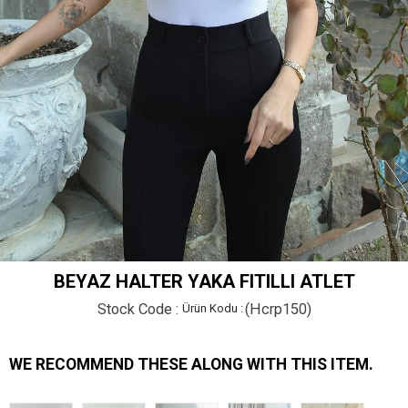
BEYAZ HALTER YAKA FITILLI ATLET
Stock Code
(Hcrp150)
WE RECOMMEND THESE ALONG WITH THIS ITEM.