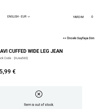
ENGLISH - EUR
0
YARDIM
<< Önceki Sayfaya Dön
AVI CUFFED WIDE LEG JEAN
ock Code
(HJea560)
5,99 €
Item is out of stock.