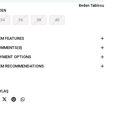
Beden Tablosu
DEN
34
36
38
40
EM FEATURES
OMMENTS
(0)
YMENT OPTIONS
EM RECOMMENDATIONS
YLAŞ