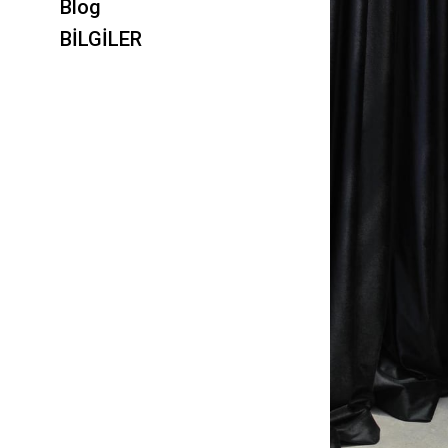
Blog
BİLGİLER