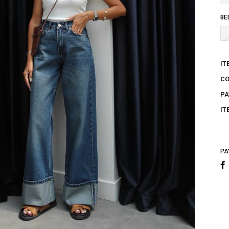
BE
IT
C
PA
IT
PA