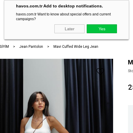
havos.com.tr Add to desktop notifications.
havos.com.tr Want to know about special offers and current
campaigns?
ARA
Later
Yes
 GİYİM
Jean Pantolon
Mavi Cuffed Wide Leg Jean
M
St
2