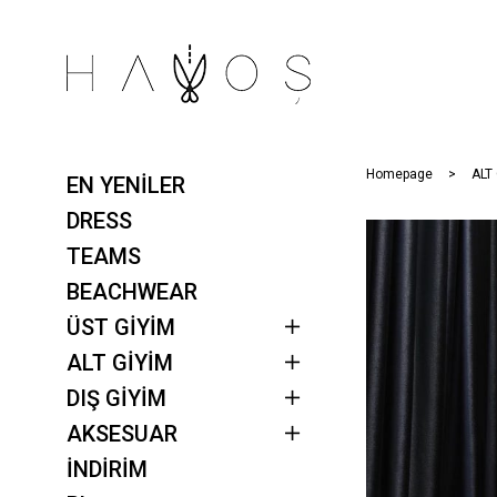
Homepage
ALT
EN YENİLER
DRESS
TEAMS
BEACHWEAR
ÜST GİYİM
ALT GİYİM
DIŞ GİYİM
AKSESUAR
İNDİRİM