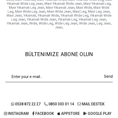
Yıkamalı Wide Leg Jean
,
Mavi Yıkamalı Wide Jean
,
Mavi Yıkamalı Leg
,
Mavi Yıkamalı Leg Jean
,
Mavi Yıkamalı Jean
,
Mavi Wide
,
Mavi Wide
Leg
,
Mavi Wide Leg Jean
,
Mavi Wide Jean
,
Mavi Leg
,
Mavi Leg Jean
,
Mavi Jean
,
Yıkamalı
,
Yıkamalı Wide
,
Yıkamalı Wide Leg
,
Yıkamalı Wide
Leg Jean
,
Yıkamalı Wide Jean
,
Yıkamalı Leg
,
Yıkamalı Leg Jean
,
Yıkamalı Jean
,
Wide
,
Wide Leg
,
Wide Leg Jean
,
Wide Jean
,
Leg Jean
,
Jean
,
BÜLTENIMIZE ABONE OLUN
Send
0538 872 22 27
0850 303 01 14
MAİL DESTEK
INSTAGRAM
FACEBOOK
APPSTORE
GOOGLE PLAY