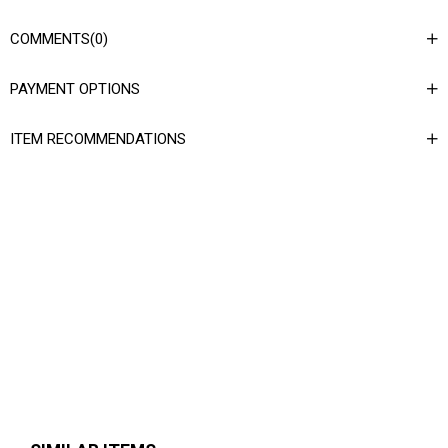
COMMENTS
(0)
PAYMENT OPTIONS
ITEM RECOMMENDATIONS