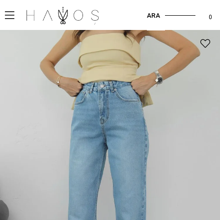
ARA
0