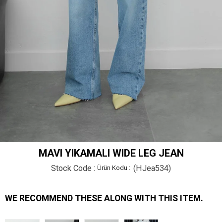
MAVI YIKAMALI WIDE LEG JEAN
Stock Code
(HJea534)
WE RECOMMEND THESE ALONG WITH THIS ITEM.