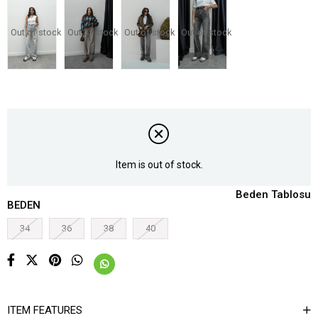
Out of stock
Out of stock
Out of stock
Out of stock
Item is out of stock.
Beden Tablosu
BEDEN
34
36
38
40
ITEM FEATURES