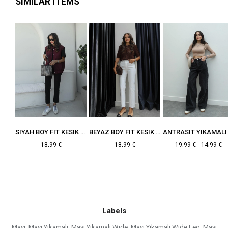
SIMILAR ITEMS
MAVI BOY FIT KESIK PAÇA JEAN
SIYAH BOY FIT KESIK PAÇA JEAN
BEYAZ BOY FIT KESIK PAÇA JEAN
18,99 €
18,99 €
19,99 €
14,99 €
Labels
Mavi
,
Mavi Yıkamalı
,
Mavi Yıkamalı Wide
,
Mavi Yıkamalı Wide Leg
,
Mavi